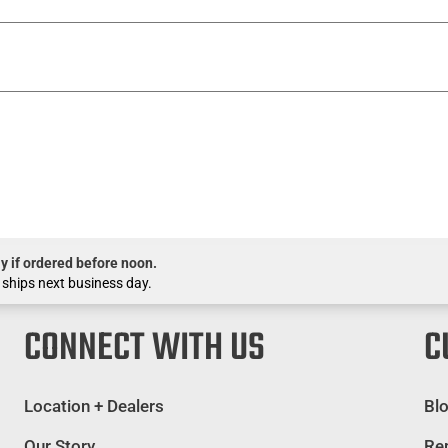
y if ordered before noon.
 ships next business day.
CONNECT WITH US
C
Location + Dealers
Bl
Our Story
Rep