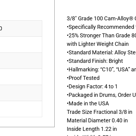
3/8″ Grade 100 Cam-Alloy® C
•Specifically Recommended f
0
•25% Stronger Than Grade 8
with Lighter Weight Chain
•Standard Material: Alloy St
•Standard Finish: Bright
•Hallmarking: “C10”, “USA” a
•Proof Tested
•Design Factor: 4 to 1
•Packaged in Drums, Order Un
•Made in the USA
Trade Size Fractional 3/8 in
Material Diameter 0.40 in
Inside Length 1.22 in