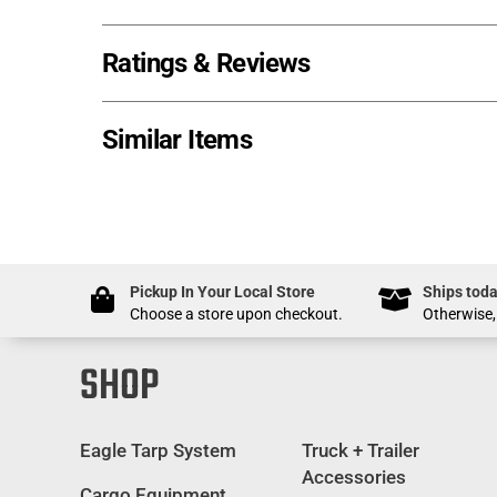
Ratings & Reviews
Similar Items
Pickup In Your Local Store
Ships toda
Choose a store upon checkout.
Otherwise,
SHOP
Eagle Tarp System
Truck + Trailer
Accessories
Cargo Equipment