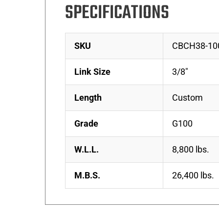
SPECIFICATIONS
SKU
CBCH38-10
Link Size
3/8″
Length
Custom
Grade
G100
W.L.L.
8,800 lbs.
M.B.S.
26,400 lbs.