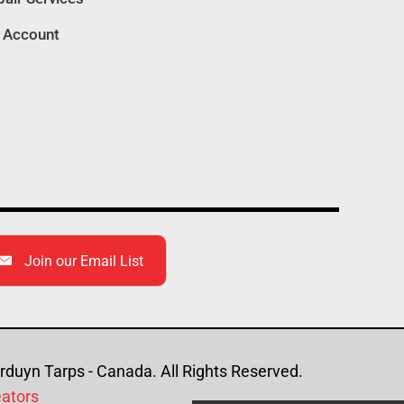
 Account
Join our Email List
duyn Tarps - Canada. All Rights Reserved.
eators