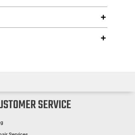
USTOMER SERVICE
og
air Services