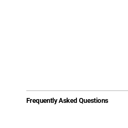
Frequently Asked Questions