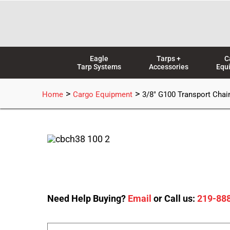
Skip
to
content
Eagle
Tarps +
C
Tarp Systems
Accessories
Equ
>
>
Home
Cargo Equipment
3/8″ G100 Transport Chain
Need Help Buying?
Email
or Call us:
219-88