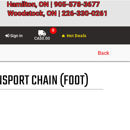
Hamilton, ON | 905-578-3677
Woodstock, ON | 226-330-0261
Sign In
🔥 Hot Deals
CA$
0.00
Back
NSPORT CHAIN (FOOT)