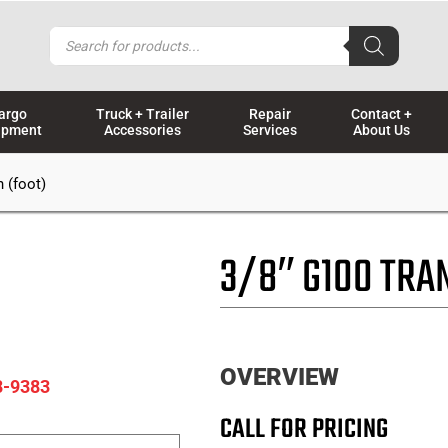
Products
search
argo
Truck + Trailer
Repair
Contact +
ipment
Accessories
Services
About Us
 (foot)
3/8″ G100 TRA
OVERVIEW
8-9383
CALL FOR PRICING