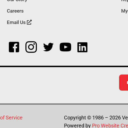
Careers
My
Email Us
of Service
Copyright © 1986 – 2026 Ver
Powered by
Pro Website Cr