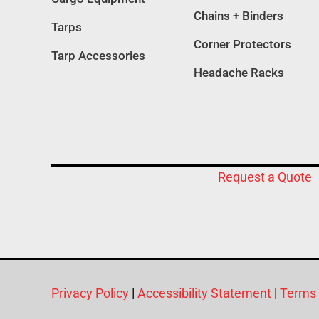
Chains + Binders
Tarps
Corner Protectors
Tarp Accessories
Headache Racks
Request a Quote
Privacy Policy
|
Accessibility Statement
|
Terms 