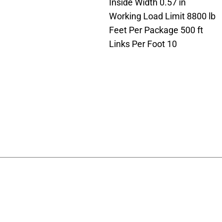
Inside Width 0.57 in
Working Load Limit 8800 lb
Feet Per Package 500 ft
Links Per Foot 10