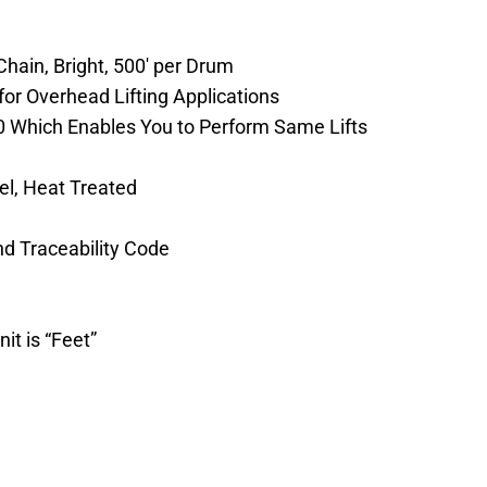
hain, Bright, 500′ per Drum
or Overhead Lifting Applications
0 Which Enables You to Perform Same Lifts
eel, Heat Treated
nd Traceability Code
it is “Feet”