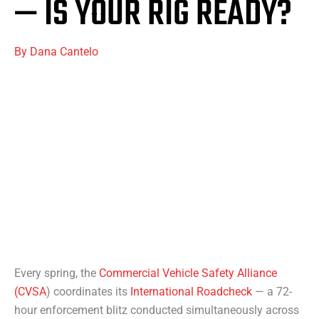
— IS YOUR RIG READY?
By
Dana Cantelo
Every spring, the
Commercial Vehicle Safety Alliance
(CVSA
) coordinates its
International Roadcheck
— a 72-
hour enforcement blitz conducted simultaneously across