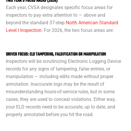
THIS YEAR’S FOCUS AREAS (2026)
Each year, CVSA designates specific focus areas for
inspectors to pay extra attention to — above and
beyond the standard 37-step
North American Standard
Level I Inspection
. For 2026, the two focus areas are:
DRIVER FOCUS: ELD TAMPERING, FALSIFICATION OR MANIPULATION
Inspectors will be scrutinizing Electronic Logging Device
records for any signs of tampering, false entries, or
manipulation — including edits made without proper
annotation. Inaccurate logs may be the result of
misunderstanding hours-of-service rules, but in some
cases, they are used to conceal violations. Either way,
your ELD records need to be accurate, up to date, and
properly annotated before you hit the road.