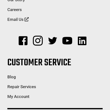
Careers
Email Us
CUSTOMER SERVICE
Blog
Repair Services
My Account