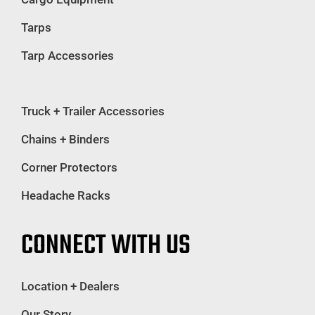
Tarps
Tarp Accessories
Truck + Trailer Accessories
Chains + Binders
Corner Protectors
Headache Racks
CONNECT WITH US
Location + Dealers
Our Story