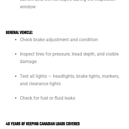
window
GENERAL VEHICLE:
Check brake adjustment and condition
Inspect tires for pressure, tread depth, and visible
damage
Test all lights — headlights, brake lights, markers,
and clearance lights
Check for fuel or fluid leaks
40 YEARS OF KEEPING CANADIAN LOADS COVERED