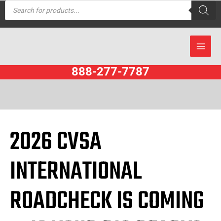
Products
Skip
search
to
content
888-277-7787
2026 CVSA
INTERNATIONAL
ROADCHECK IS COMING