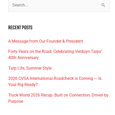
S
e
a
RECENT POSTS
r
c
A Message from Our Founder & President
h
f
Forty Years on the Road: Celebrating Verduyn Tarps’
40th Anniversary
o
r
Tarp Life, Summer Style
:
2026 CVSA International Roadcheck is Coming — Is
Your Rig Ready?
Truck World 2026 Recap: Built on Connection, Driven by
Purpose