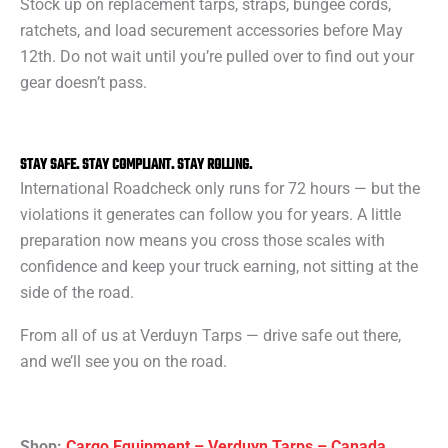
Stock up on replacement tarps, straps, bungee cords,
ratchets, and load securement accessories before May
12th. Do not wait until you’re pulled over to find out your
gear doesn’t pass.
STAY SAFE. STAY COMPLIANT. STAY ROLLING.
International Roadcheck only runs for 72 hours — but the
violations it generates can follow you for years. A little
preparation now means you cross those scales with
confidence and keep your truck earning, not sitting at the
side of the road.
From all of us at Verduyn Tarps — drive safe out there,
and we’ll see you on the road.
Shop:
Cargo Equipment – Verduyn Tarps – Canada