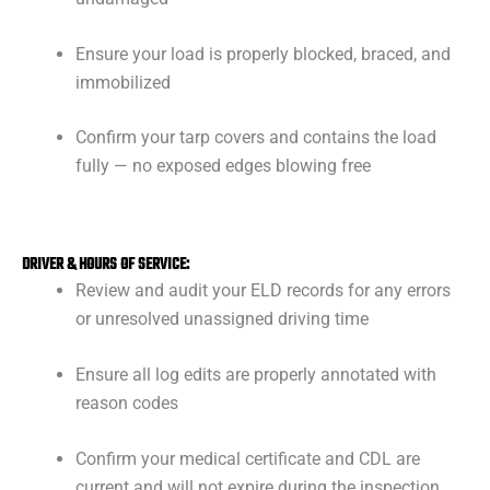
Ensure your load is properly blocked, braced, and
immobilized
Confirm your tarp covers and contains the load
fully — no exposed edges blowing free
DRIVER & HOURS OF SERVICE:
Review and audit your ELD records for any errors
or unresolved unassigned driving time
Ensure all log edits are properly annotated with
reason codes
Confirm your medical certificate and CDL are
current and will not expire during the inspection