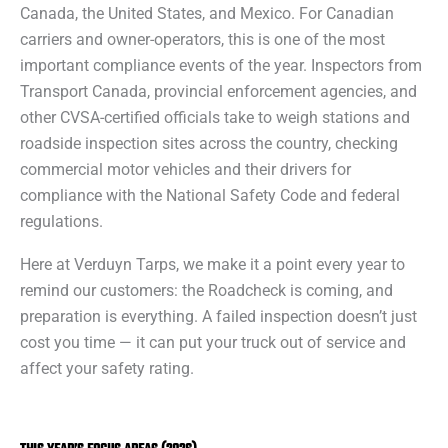
Canada, the United States, and Mexico. For Canadian
carriers and owner-operators, this is one of the most
important compliance events of the year. Inspectors from
Transport Canada, provincial enforcement agencies, and
other CVSA-certified officials take to weigh stations and
roadside inspection sites across the country, checking
commercial motor vehicles and their drivers for
compliance with the National Safety Code and federal
regulations.
Here at Verduyn Tarps, we make it a point every year to
remind our customers: the Roadcheck is coming, and
preparation is everything. A failed inspection doesn’t just
cost you time — it can put your truck out of service and
affect your safety rating.