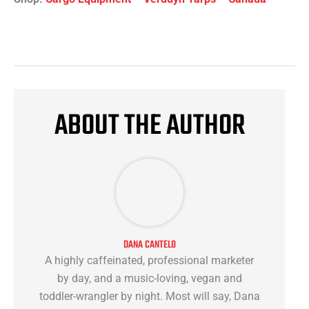
ABOUT THE AUTHOR
DANA CANTELO
A highly caffeinated, professional marketer
by day, and a music-loving, vegan and
toddler-wrangler by night. Most will say, Dana