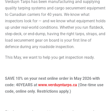
Verduyn Tarps has been manufacturing and supplying
quality tarping systems and cargo securement equipment
to Canadian carriers for 40 years. We know what
inspectors look for — and we know what equipment holds
up under real-world conditions. Whether you run flatdeck,
step-deck, or end-dump, having the right tarps, straps, and
load securement gear on board is your first line of
defence during any roadside inspection.
This May, we want to help you get inspection ready.
SAVE 10% on your next online order in May 2026 with
code:
40YEARS
at
www.verduyntarps.ca
(One-time use
code, online only. Restrictions apply.)