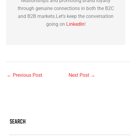
relationships and promoting brand loyalty
through genuine connections in both the B2C
and B2B markets.Let’s keep the conversation
going on
LinkedIn
!
←
Previous Post
Next Post
→
SEARCH