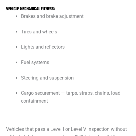
VEHICLE MECHANICAL FITNESS:
Brakes and brake adjustment
Tires and wheels
Lights and reflectors
Fuel systems
Steering and suspension
Cargo securement — tarps, straps, chains, load
containment
Vehicles that pass a Level I or Level V inspection without