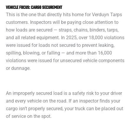
VEHICLE FOCUS: CARGO SECUREMENT
This is the one that directly hits home for Verduyn Tarps
customers. Inspectors will be paying close attention to
how loads are secured — straps, chains, binders, tarps,
and all related equipment. In 2025, over 18,000 violations
were issued for loads not secured to prevent leaking,
spilling, blowing, or falling — and more than 16,000
violations were issued for unsecured vehicle components
or dunnage.
An improperly secured load is a safety risk to your driver
and every vehicle on the road. If an inspector finds your
cargo isn’t properly secured, your truck can be placed out
of service on the spot.