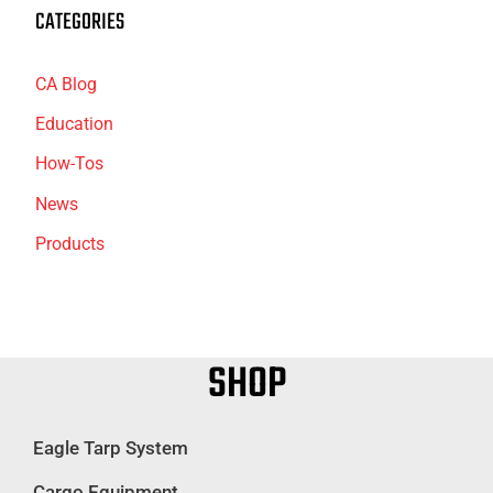
CATEGORIES
CA Blog
Education
How-Tos
News
Products
SHOP
Eagle Tarp System
Cargo Equipment