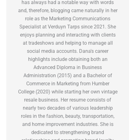
has always had a notable way with words
and, therefore, blogging came naturally in her
role as the Marketing Communications
Specialist at Verduyn Tarps since 2021. She
enjoys planning and interacting with clients
at tradeshows and helping to manage all
social media accounts. Dana's career
highlights include obtaining both an
Advanced Diploma in Business
Administration (2015) and a Bachelor of
Commerce in Marketing from Humber
College (2020) while starting her own vintage
resale business. Her resume consists of
nearly two decades of various leadership
roles in the fashion, beauty, transportation,
and home improvement industries. She is
dedicated to strengthening brand