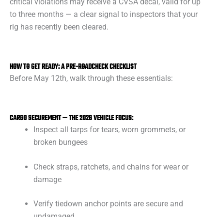
critical violations may receive a CVSA decal, valid for up
to three months — a clear signal to inspectors that your
rig has recently been cleared.
HOW TO GET READY: A PRE-ROADCHECK CHECKLIST
Before May 12th, walk through these essentials:
CARGO SECUREMENT — THE 2026 VEHICLE FOCUS:
Inspect all tarps for tears, worn grommets, or
broken bungees
Check straps, ratchets, and chains for wear or
damage
Verify tiedown anchor points are secure and
undamaged