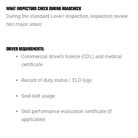
WHAT INSPECTORS CHECK DURING ROADCHECK
During the standard Level I Inspection, inspectors review
two major areas:
DRIVER REQUIREMENTS:
Commercial driver’s licence (CDL) and medical
certificate
Record of duty status / ELD logs
Seat belt usage
Skill performance evaluation certificate (if
applicable)