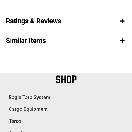
Ratings & Reviews
Similar Items
SHOP
Eagle Tarp System
Cargo Equipment
Tarps