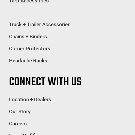
Tarp Accessories
Truck + Trailer Accessories
Chains + Binders
Corner Protectors
Headache Racks
CONNECT WITH US
Location + Dealers
Our Story
Careers