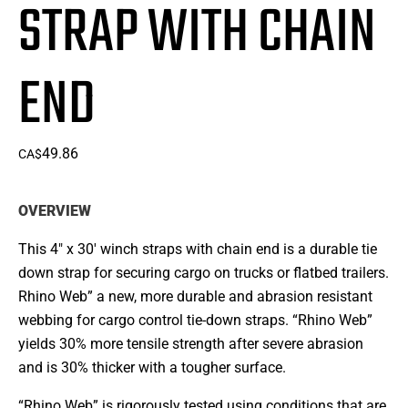
STRAP WITH CHAIN
END
49.86
CA$
OVERVIEW
This 4″ x 30′ winch straps with chain end is a durable tie
down strap for securing cargo on trucks or flatbed trailers.
Rhino Web” a new, more durable and abrasion resistant
webbing for cargo control tie-down straps. “Rhino Web”
yields 30% more tensile strength after severe abrasion
and is 30% thicker with a tougher surface.
“Rhino Web” is rigorously tested using conditions that are