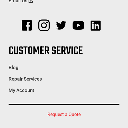
Email Us
CUSTOMER SERVICE
Blog
Repair Services
My Account
Request a Quote