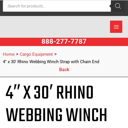
Products
Skip
search
to
content
888-277-7787
>
>
Home
Cargo Equipment
4″ x 30′ Rhino Webbing Winch Strap with Chain End
Back
4″ X 30′ RHINO
WEBBING WINCH