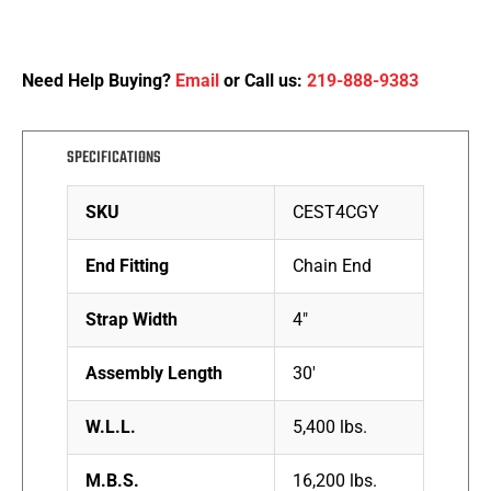
Need Help Buying?
Email
or Call us:
219-888-9383
SPECIFICATIONS
SKU
CEST4CGY
End Fitting
Chain End
Strap Width
4″
Assembly Length
30′
W.L.L.
5,400 lbs.
M.B.S.
16,200 lbs.