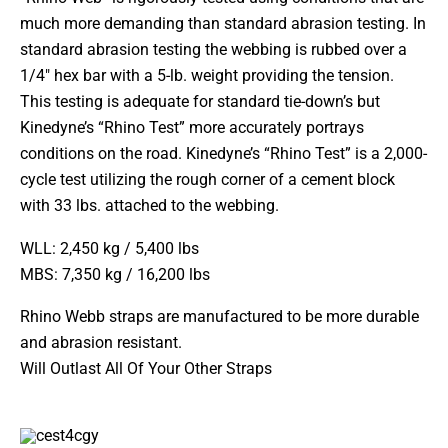
much more demanding than standard abrasion testing. In
standard abrasion testing the webbing is rubbed over a
1/4″ hex bar with a 5-lb. weight providing the tension.
This testing is adequate for standard tie-down’s but
Kinedyne’s “Rhino Test” more accurately portrays
conditions on the road. Kinedyne’s “Rhino Test” is a 2,000-
cycle test utilizing the rough corner of a cement block
with 33 lbs. attached to the webbing.
WLL: 2,450 kg / 5,400 lbs
MBS: 7,350 kg / 16,200 lbs
Rhino Webb straps are manufactured to be more durable
and abrasion resistant.
Will Outlast All Of Your Other Straps