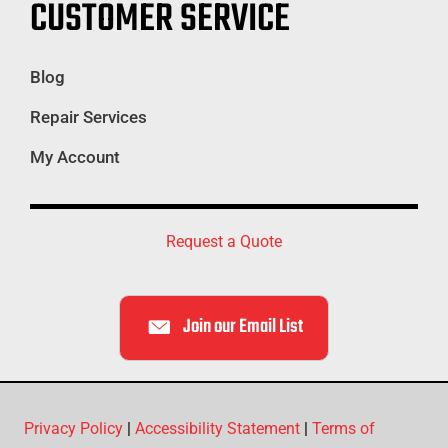
CUSTOMER SERVICE
Blog
Repair Services
My Account
Request a Quote
Join our Email List
Privacy Policy
|
Accessibility Statement
|
Terms of