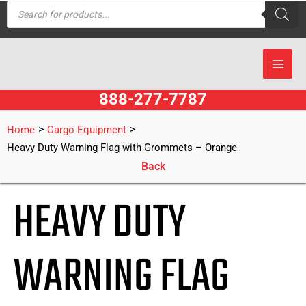
Products
Skip
search
to
content
888-277-7787
>
>
Home
Cargo Equipment
Heavy Duty Warning Flag with Grommets – Orange
Back
HEAVY DUTY
WARNING FLAG