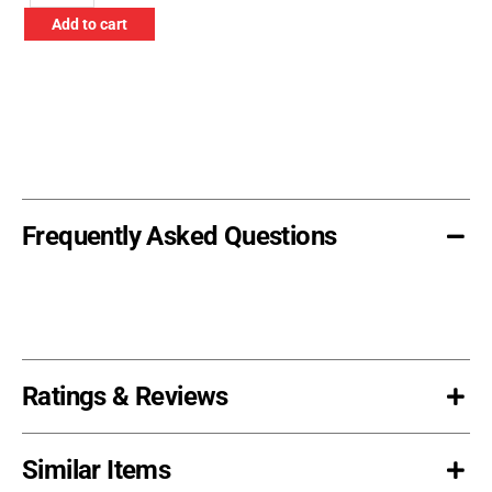
Warning
Add to cart
Flag
with
Grommets
-
Orange
quantity
Frequently Asked Questions
Ratings & Reviews
Similar Items