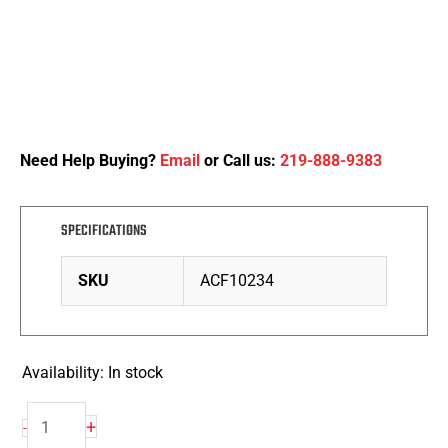
Need Help Buying?
Email
or Call us:
219-888-9383
SPECIFICATIONS
SKU
ACF10234
Availability:
In stock
Heavy
+
-
Duty