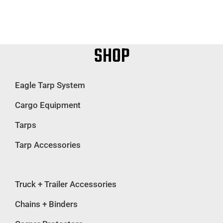
SHOP
Eagle Tarp System
Cargo Equipment
Tarps
Tarp Accessories
Truck + Trailer Accessories
Chains + Binders