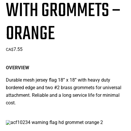
WITH GROMMETS –
ORANGE
7.55
CA$
OVERVIEW
Durable mesh jersey flag 18” x 18” with heavy duty
bordered edge and two #2 brass grommets for universal
attachment. Reliable and a long service life for minimal
cost.