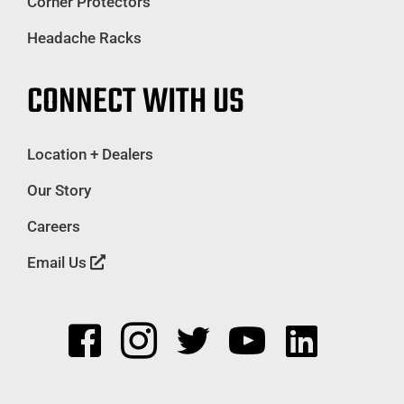
Corner Protectors
Headache Racks
CONNECT WITH US
Location + Dealers
Our Story
Careers
Email Us