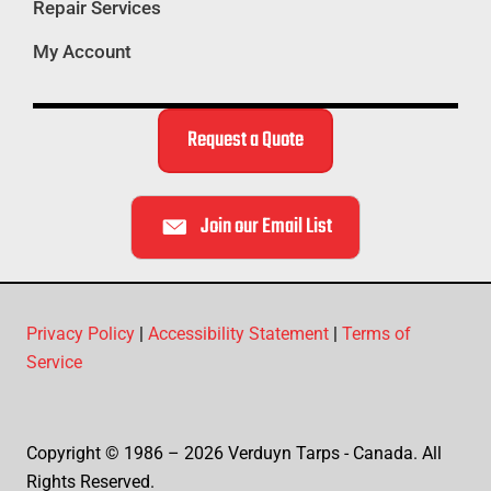
Repair Services
My Account
Request a Quote
Join our Email List
Privacy Policy
|
Accessibility Statement
|
Terms of
Service
Copyright © 1986 – 2026 Verduyn Tarps - Canada. All
Rights Reserved.