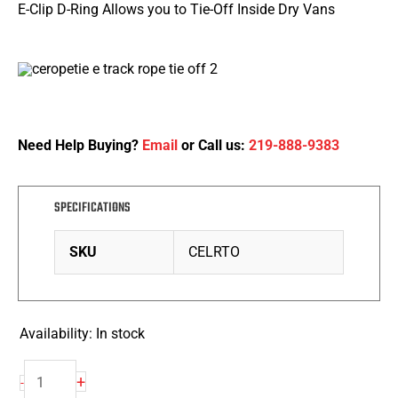
E-Clip D-Ring Allows you to Tie-Off Inside Dry Vans
Need Help Buying?
Email
or Call us:
219-888-9383
SPECIFICATIONS
SKU
CELRTO
Availability:
In stock
Rope
+
-
Tie-