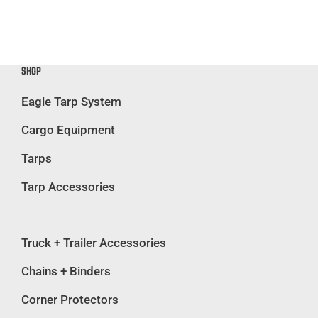
SHOP
Eagle Tarp System
Cargo Equipment
Tarps
Tarp Accessories
Truck + Trailer Accessories
Chains + Binders
Corner Protectors