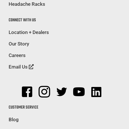
Headache Racks
CONNECT WITH US
Location + Dealers
Our Story
Careers
Email Us
CUSTOMER SERVICE
Blog