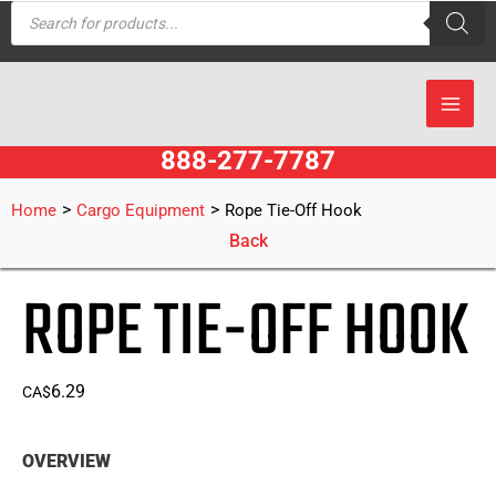
Products
Skip
search
to
content
888-277-7787
>
>
Home
Cargo Equipment
Rope Tie-Off Hook
Back
ROPE TIE-OFF HOOK
6.29
CA$
OVERVIEW