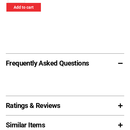
Off
Add to cart
Hook
quantity
Frequently Asked Questions
Ratings & Reviews
Similar Items