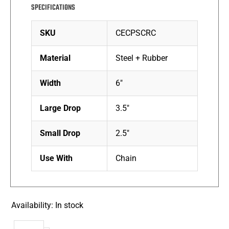
SPECIFICATIONS
SKU
CECPSCRC
Material
Steel + Rubber
Width
6″
Large Drop
3.5″
Small Drop
2.5″
Use With
Chain
Availability:
In stock
Small