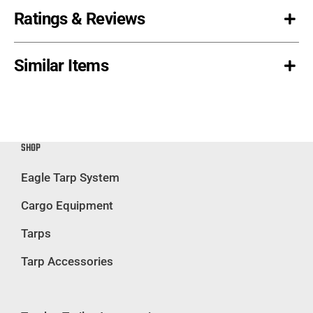
Ratings & Reviews
Similar Items
SHOP
Eagle Tarp System
Cargo Equipment
Tarps
Tarp Accessories