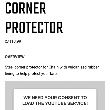
CORNER
PROTECTOR
18.99
CA$
OVERVIEW
Steel corner protector for Chain with vulcanized rubber
lining to help protect your tarp.
WE NEED YOUR CONSENT TO
LOAD THE YOUTUBE SERVICE!