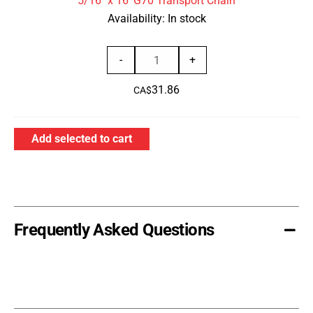
5/16" x 16' G70 Transport Chain
Chain
Availability:
In stock
5/16"
-
+
x
31.86
16'
CA$
G70
Transport
Add selected to cart
Chain
quantity
Frequently Asked Questions