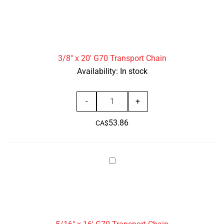
x
quantity
20'
G70
Transport
3/8" x 20' G70 Transport Chain
Chain
Availability:
In stock
3/8"
-
+
x
53.86
20'
CA$
G70
Transport
5/16"
Chain
x
quantity
16'
G70
Transport