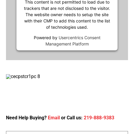
This content is not permitted to load due to
trackers that are not disclosed to the visitor.
The website owner needs to setup the site
with their CMP to add this content to the list
of technologies used.
Powered by
Usercentrics Consent
Management Platform
Need Help Buying?
Email
or Call us:
219-888-9383