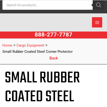
Products
Skip
search
to
content
888-277-7787
>
>
Home
Cargo Equipment
Small Rubber Coated Steel Corner Protector
Back
SMALL RUBBER
COATED STEEL