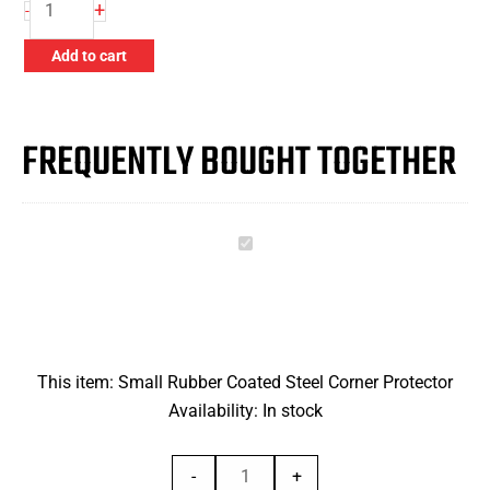
+
-
Rubber
Coated
Add to cart
Steel
Corner
Protector
FREQUENTLY BOUGHT TOGETHER
quantity
Small
Rubber
Coated
Steel
Corner
This item:
Small Rubber Coated Steel Corner Protector
Protector
Availability:
In stock
Small
-
+