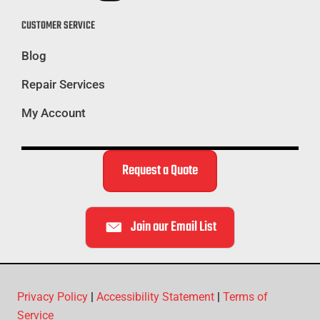
CUSTOMER SERVICE
Blog
Repair Services
My Account
Request a Quote
Join our Email List
Privacy Policy
|
Accessibility Statement
|
Terms of
Service