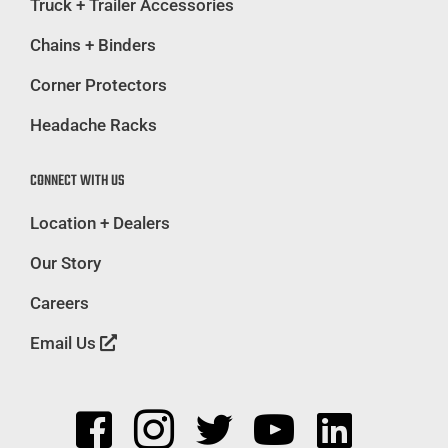
Truck + Trailer Accessories
Chains + Binders
Corner Protectors
Headache Racks
CONNECT WITH US
Location + Dealers
Our Story
Careers
Email Us