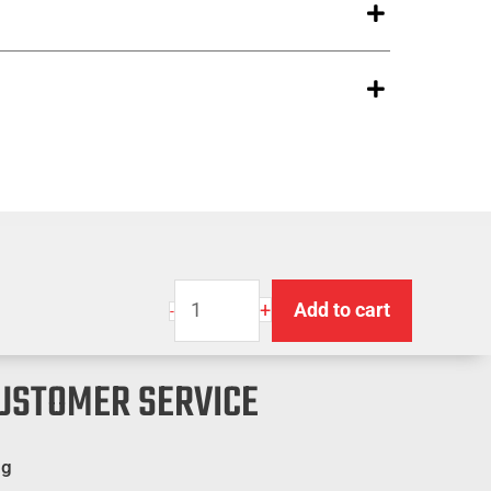
Super
+
Add to cart
-
M-
80
USTOMER SERVICE
Warning
Flag
-
og
Orange