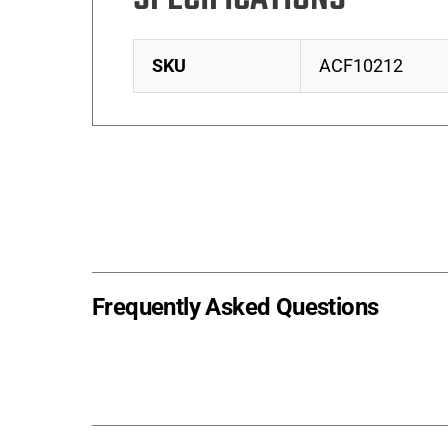
SKU
ACF10212
Frequently Asked Questions