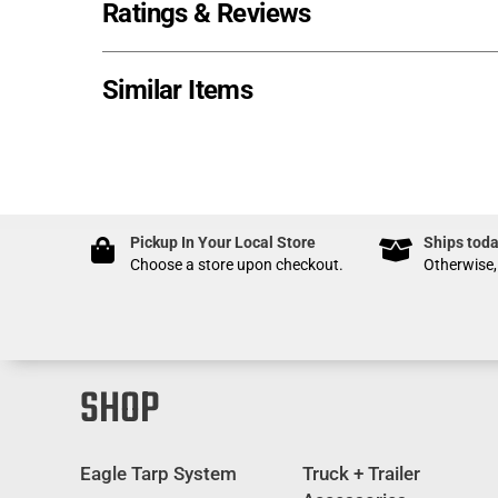
Ratings & Reviews
Similar Items
Pickup In Your Local Store
Ships toda
Choose a store upon checkout.
Otherwise,
SHOP
Eagle Tarp System
Truck + Trailer