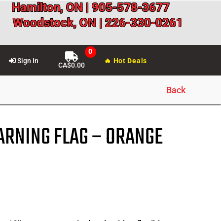
Hamilton, ON | 905-578-3677
Woodstock, ON | 226-330-0261
Sign In
🔥 Hot Deals
CA$
0.00
Back
RNING FLAG – ORANGE