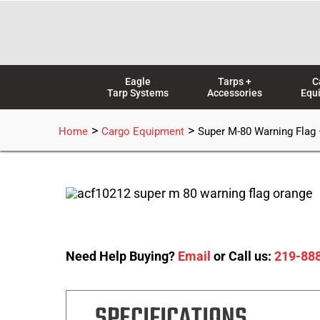
Skip
to
content
Eagle
Tarps +
C
Tarp Systems
Accessories
Equ
>
>
Home
Cargo Equipment
Super M-80 Warning Flag
Need Help Buying?
Email
or Call us:
219-88
SPECIFICATIONS