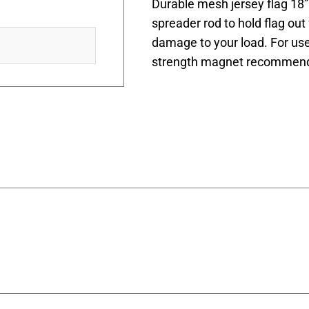
Durable mesh jersey flag 18” 
spreader rod to hold flag out
damage to your load. For use
strength magnet recommend