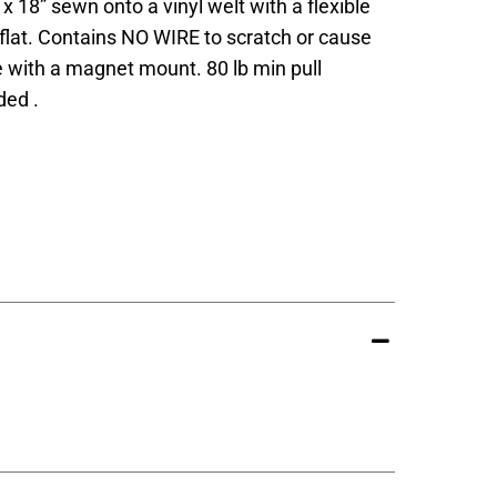
x 18” sewn onto a vinyl welt with a flexible
 flat. Contains NO WIRE to scratch or cause
 with a magnet mount. 80 lb min pull
ed .