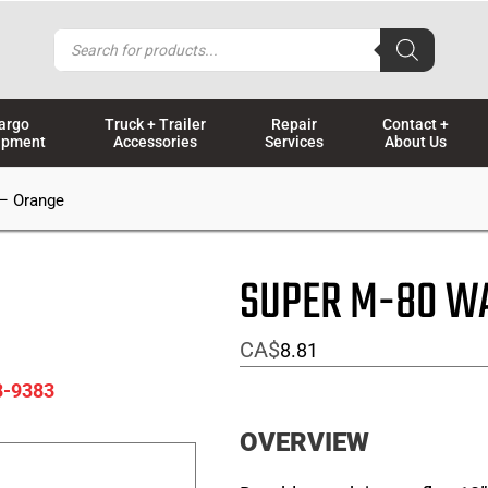
Products
search
argo
Truck + Trailer
Repair
Contact +
ipment
Accessories
Services
About Us
 – Orange
SUPER M-80 WA
CA$
8.81
8-9383
OVERVIEW