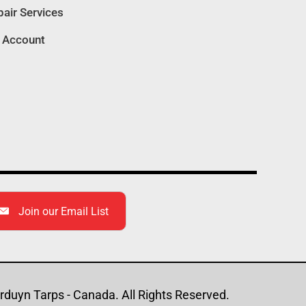
air Services
quantity
 Account
Join our Email List
duyn Tarps - Canada. All Rights Reserved.