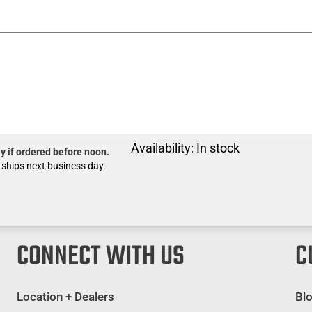
Availability:
In stock
y if ordered before noon.
 ships next business day.
CONNECT WITH US
C
Location + Dealers
Bl