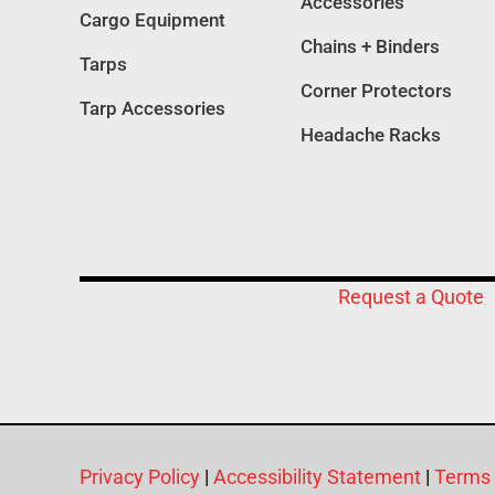
Accessories
Cargo Equipment
Chains + Binders
Tarps
Corner Protectors
Tarp Accessories
Headache Racks
Request a Quote
Privacy Policy
|
Accessibility Statement
|
Terms 