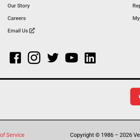
Our Story
Rep
Careers
My
Email Us
of Service
Copyright © 1986 – 2026 Ver