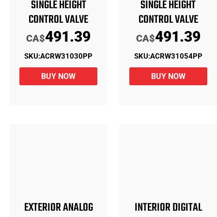
SINGLE HEIGHT
SINGLE HEIGHT
CONTROL VALVE
CONTROL VALVE
491.39
491.39
CA$
CA$
SKU:
ACRW31030PP
SKU:
ACRW31054PP
BUY NOW
BUY NOW
EXTERIOR ANALOG
INTERIOR DIGITAL