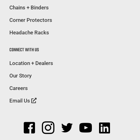
Chains + Binders
Corner Protectors
Headache Racks
CONNECT WITH US
Location + Dealers
Our Story
Careers
Email Us