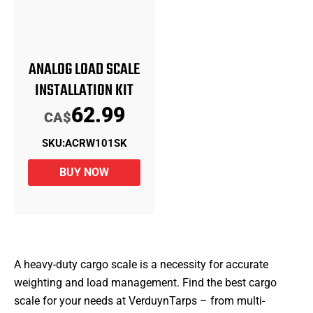
ANALOG LOAD SCALE
INSTALLATION KIT
62.99
CA$
SKU:
ACRW101SK
BUY NOW
A heavy-duty cargo scale is a necessity for accurate
weighting and load management. Find the best cargo
scale for your needs at VerduynTarps – from multi-