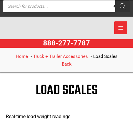
Products
Skip
search
to
content
888-277-7787
Home
>
Truck + Trailer Accessories
>
Load Scales
Back
LOAD SCALES
Real-time load weight readings.