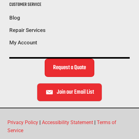
CUSTOMER SERVICE
Blog
Repair Services
My Account
Request a Quote
Join our Email List
Privacy Policy
|
Accessibility Statement
|
Terms of
Service