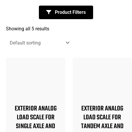
Product Filters
Showing all 5 results
EXTERIOR ANALOG
EXTERIOR ANALOG
LOAD SCALE FOR
LOAD SCALE FOR
SINGLE AXLE AND
TANDEM AXLE AND