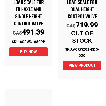
LOAD SCALE FOR
LOAD SCALE FOR
TRI-AXLE AND
DUAL HEIGHT
SINGLE HEIGHT
CONTROL VALVE
CONTROL VALVE
719.99
CA$
491.39
CA$
OUT OF
STOCK
SKU:
ACRW31080PP
SKU:
ACRW202-DDG-
BUY NOW
02C
VIEW PRODUCT