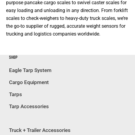
purpose pancake cargo scales to swivel caster scales for
easy loading and unloading in any direction. From forklift
scales to check-weighers to heavy-duty truck scales, we’re
the go-to supplier of rugged, accurate weight sensors for
trucking and logistics companies worldwide.
SHOP
Eagle Tarp System
Cargo Equipment
Tarps
Tarp Accessories
Truck + Trailer Accessories