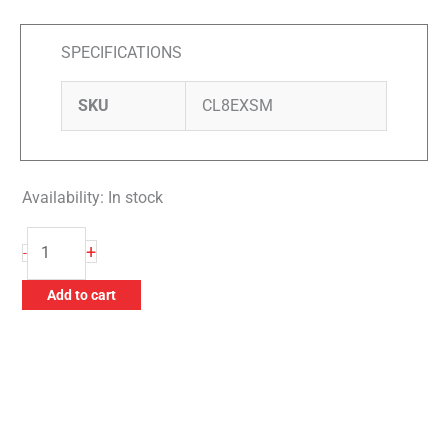
SPECIFICATIONS
SKU
CL8EXSM
Availability:
In stock
Zephyr
+
-
8"
Extender
Add to cart
for
Shank
Mount
Buffs
quantity