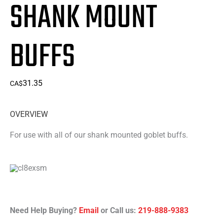
SHANK MOUNT
BUFFS
31.35
CA$
OVERVIEW
For use with all of our shank mounted goblet buffs.
Need Help Buying?
Email
or Call us:
219-888-9383