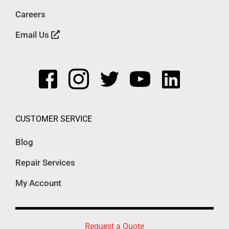
Careers
Email Us
CUSTOMER SERVICE
Blog
Repair Services
My Account
Request a Quote