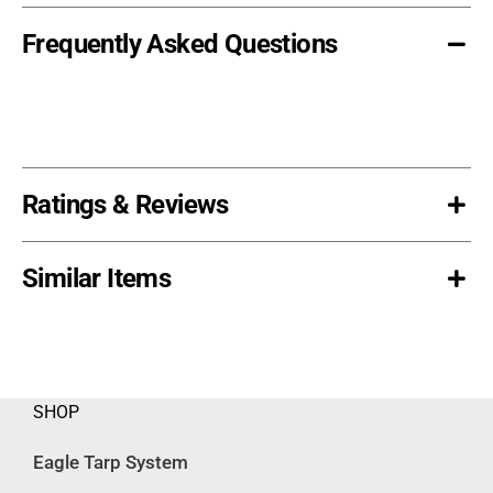
Frequently Asked Questions
Ratings & Reviews
Similar Items
SHOP
Eagle Tarp System