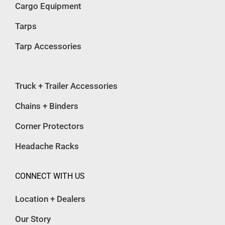
Cargo Equipment
Tarps
Tarp Accessories
Truck + Trailer Accessories
Chains + Binders
Corner Protectors
Headache Racks
CONNECT WITH US
Location + Dealers
Our Story