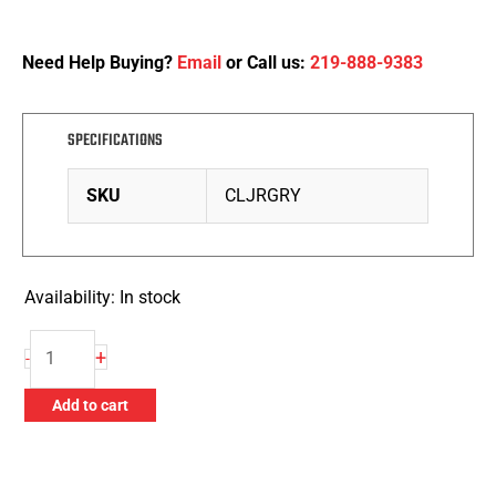
Need Help Buying?
Email
or Call us:
219-888-9383
SPECIFICATIONS
SKU
CLJRGRY
Availability:
In stock
Zephyr
+
-
Polishing
Compound
Add to cart
-
87
Stainless