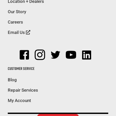
Location + Dealers
Our Story
Careers
Email Us
CUSTOMER SERVICE
Blog
Repair Services
My Account