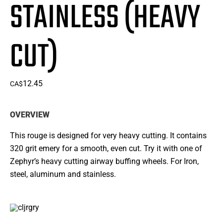
STAINLESS (HEAVY
CUT)
12.45
CA$
OVERVIEW
This rouge is designed for very heavy cutting. It contains
320 grit emery for a smooth, even cut. Try it with one of
Zephyr’s heavy cutting airway buffing wheels. For Iron,
steel, aluminum and stainless.