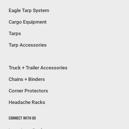
Eagle Tarp System
Cargo Equipment
Tarps
Tarp Accessories
Truck + Trailer Accessories
Chains + Binders
Corner Protectors
Headache Racks
CONNECT WITH US