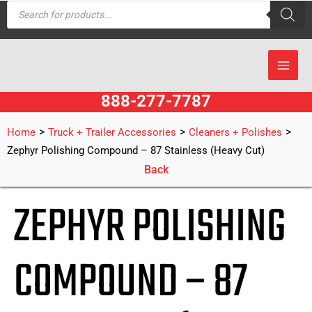
Products
Skip
search
to
content
888-277-7787
>
>
>
Home
Truck + Trailer Accessories
Cleaners + Polishes
Zephyr Polishing Compound – 87 Stainless (Heavy Cut)
Back
ZEPHYR POLISHING
COMPOUND – 87