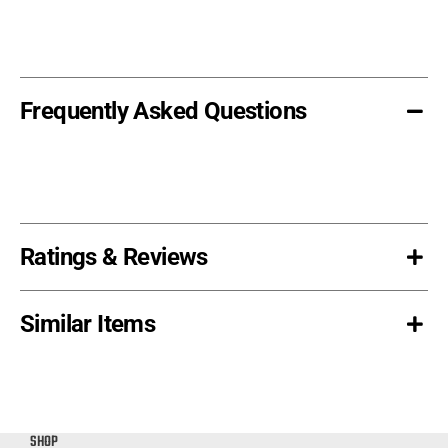
(Heavy
Cut)
quantity
Frequently Asked Questions
Ratings & Reviews
Similar Items
SHOP