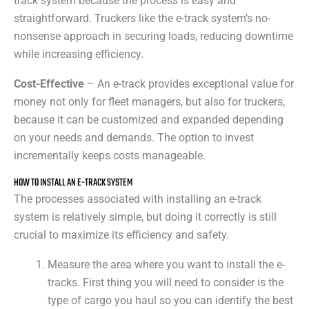
track system because the process is easy and
straightforward. Truckers like the e-track system’s no-
nonsense approach in securing loads, reducing downtime
while increasing efficiency.
Cost-Effective
– An e-track provides exceptional value for
money not only for fleet managers, but also for truckers,
because it can be customized and expanded depending
on your needs and demands. The option to invest
incrementally keeps costs manageable.
HOW TO INSTALL AN E-TRACK SYSTEM
The processes associated with installing an e-track
system is relatively simple, but doing it correctly is still
crucial to maximize its efficiency and safety.
Measure the area where you want to install the e-
tracks. First thing you will need to consider is the
type of cargo you haul so you can identify the best