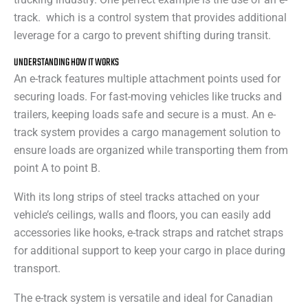
track. which is a control system that provides additional
leverage for a cargo to prevent shifting during transit.
UNDERSTANDING HOW IT WORKS
An e-track features multiple attachment points used for
securing loads. For fast-moving vehicles like trucks and
trailers, keeping loads safe and secure is a must. An e-
track system provides a cargo management solution to
ensure loads are organized while transporting them from
point A to point B.
With its long strips of steel tracks attached on your
vehicle’s ceilings, walls and floors, you can easily add
accessories like hooks, e-track straps and ratchet straps
for additional support to keep your cargo in place during
transport.
The e-track system is versatile and ideal for Canadian