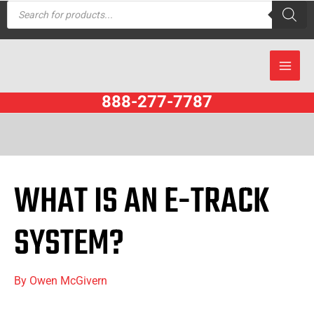
Products
Skip
search
to
content
888-277-7787
WHAT IS AN E-TRACK
SYSTEM?
By
Owen McGivern