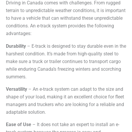
Driving in Canada comes with challenges. From rugged
terrain to unpredictable weather conditions, it is important
to have a vehicle that can withstand these unpredictable
conditions. An e-track system provides the following
advantages:
Durability
– E-track is designed to stay durable even in the
harshest condition. It’s made from high-quality steel to
make sure a truck or trailer continues to transport cargo
while enduring Canada’s freezing winters and scorching
summers.
Versatility
– An e-track system can adapt to the size and
shape of your load, making it an excellent choice for fleet
managers and truckers who are looking for a reliable and
adaptable solution.
Ease of Use
– It does not take an expert to install an e-