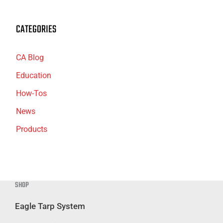
CATEGORIES
CA Blog
Education
How-Tos
News
Products
SHOP
Eagle Tarp System