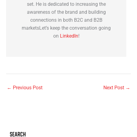
set. He is dedicated to increasing the
awareness of the brand and building
connections in both B2C and B2B
marketsLet’s keep the conversation going
on
LinkedIn
!
←
Previous Post
Next Post
→
SEARCH