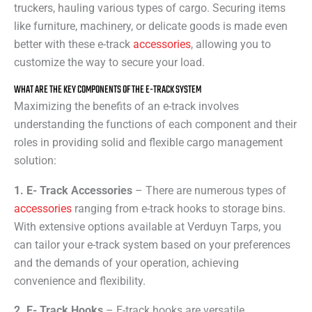
truckers, hauling various types of cargo. Securing items
like furniture, machinery, or delicate goods is made even
better with these e-track
accessories
, allowing you to
customize the way to secure your load.
WHAT ARE THE KEY COMPONENTS OF THE E-TRACK SYSTEM
Maximizing the benefits of an e-track involves
understanding the functions of each component and their
roles in providing solid and flexible cargo management
solution:
1. E- Track Accessories
– There are numerous types of
accessories
ranging from e-track hooks to storage bins.
With extensive options available at Verduyn Tarps, you
can tailor your e-track system based on your preferences
and the demands of your operation, achieving
convenience and flexibility.
2. E- Track Hooks
– E-track hooks are versatile