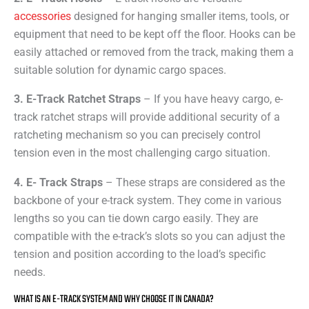
accessories
designed for hanging smaller items, tools, or
equipment that need to be kept off the floor. Hooks can be
easily attached or removed from the track, making them a
suitable solution for dynamic cargo spaces.
3. E-Track Ratchet Straps
– If you have heavy cargo, e-
track ratchet straps will provide additional security of a
ratcheting mechanism so you can precisely control
tension even in the most challenging cargo situation.
4. E- Track Straps
– These straps are considered as the
backbone of your e-track system. They come in various
lengths so you can tie down cargo easily. They are
compatible with the e-track’s slots so you can adjust the
tension and position according to the load’s specific
needs.
WHAT IS AN E-TRACK SYSTEM AND WHY CHOOSE IT IN CANADA?