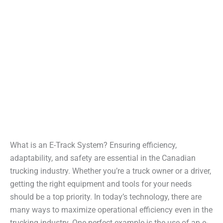
What is an E-Track System? Ensuring efficiency,
adaptability, and safety are essential in the Canadian
trucking industry. Whether you’re a truck owner or a driver,
getting the right equipment and tools for your needs
should be a top priority. In today’s technology, there are
many ways to maximize operational efficiency even in the
trucking industry. One perfect example is the use of an e-