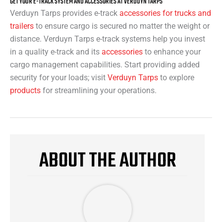
GET YOUR E-TRACK SYSTEM AND ACCESSORIES AT VERDUYN TARPS
Verduyn Tarps provides e-track
accessories for trucks and
trailers
to ensure cargo is secured no matter the weight or
distance. Verduyn Tarps e-track systems help you invest
in a quality e-track and its
accessories
to enhance your
cargo management capabilities. Start providing added
security for your loads; visit
Verduyn Tarps
to explore
products
for streamlining your operations.
ABOUT THE AUTHOR