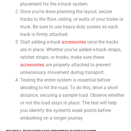
placement for the e-track system.
Once you’re done planning the layout, secure
tracks to the floor, ceiling, or walls of your trailer or
truck. Be sure to use heavy-duty screws so each
track is firmly attached.
Start adding e-track
accessories
once the tracks
are in place. Whether you’ve added e-track straps,
ratchet straps, or hooks, make sure these
accessories
are properly attached to prevent
unnecessary movement during transport.
Testing the entire system is essential before
deciding to hit the road. To do this, drive a short
distance, securing a sample load. Observe whether
or not the load stays in place. The test will help
you identify the system’s weak points before
embarking on a longer journey.