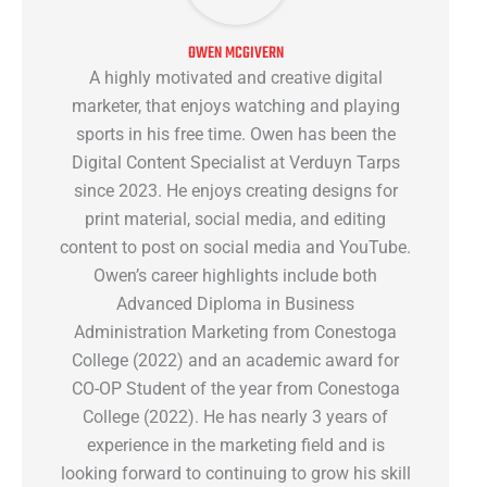
OWEN MCGIVERN
A highly motivated and creative digital
marketer, that enjoys watching and playing
sports in his free time. Owen has been the
Digital Content Specialist at Verduyn Tarps
since 2023. He enjoys creating designs for
print material, social media, and editing
content to post on social media and YouTube.
Owen’s career highlights include both
Advanced Diploma in Business
Administration Marketing from Conestoga
College (2022) and an academic award for
CO-OP Student of the year from Conestoga
College (2022). He has nearly 3 years of
experience in the marketing field and is
looking forward to continuing to grow his skill