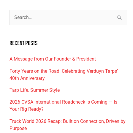
S
e
a
RECENT POSTS
r
c
A Message from Our Founder & President
h
f
Forty Years on the Road: Celebrating Verduyn Tarps’
40th Anniversary
o
r
Tarp Life, Summer Style
:
2026 CVSA International Roadcheck is Coming — Is
Your Rig Ready?
Truck World 2026 Recap: Built on Connection, Driven by
Purpose