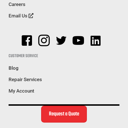
Careers
Email Us
CUSTOMER SERVICE
Blog
Repair Services
My Account
Request a Quote