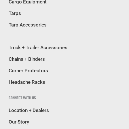
Cargo Equipment
Tarps
Tarp Accessories
Truck + Trailer Accessories
Chains + Binders
Corner Protectors
Headache Racks
CONNECT WITH US
Location + Dealers
Our Story