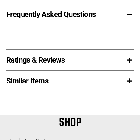
Frequently Asked Questions
Ratings & Reviews
Similar Items
SHOP