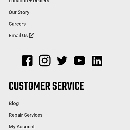
Location + Dealers
Our Story
Careers
Email Us
CUSTOMER SERVICE
Blog
Repair Services
My Account