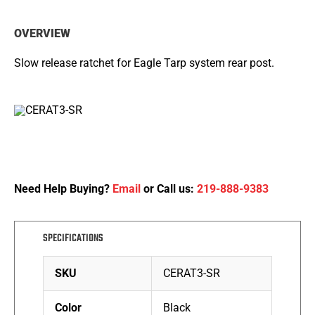
OVERVIEW
Slow release ratchet for Eagle Tarp system rear post.
Need Help Buying?
Email
or Call us:
219-888-9383
SPECIFICATIONS
SKU
CERAT3-SR
Color
Black