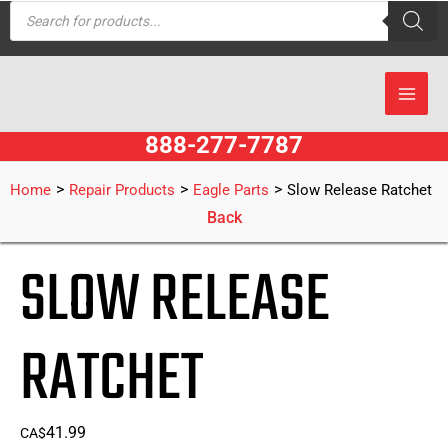
Products
Skip
search
to
content
888-277-7787
>
>
>
Home
Repair Products
Eagle Parts
Slow Release Ratchet
Back
SLOW RELEASE
RATCHET
41.99
CA$