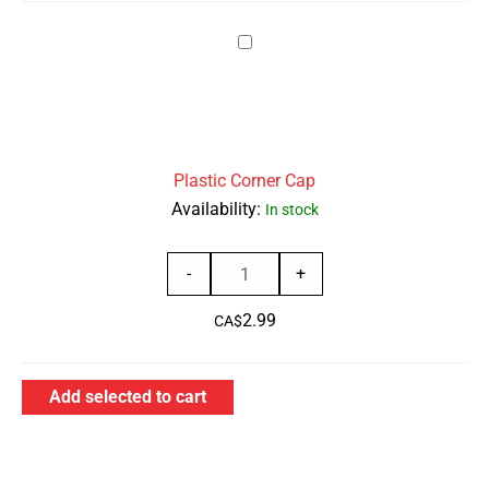
Box
Plastic
of
Corner
50
Cap
quantity
Plastic Corner Cap
Availability:
In stock
Plastic
-
+
Corner
2.99
Cap
CA$
quantity
Add selected to cart