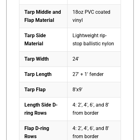
Tarp Middle and
18oz PVC coated
Flap Material
vinyl
Tarp Side
Lightweight rip-
Material
stop ballistic nylon
Tarp Width
24′
Tarp Length
27′ + 1′ fender
Tarp Flap
8’x9′
Length Side D-
4: 2′, 4′, 6′, and 8′
ring Rows
from border
Flap D-ring
4: 2′, 4′, 6′, and 8′
Rows
from border