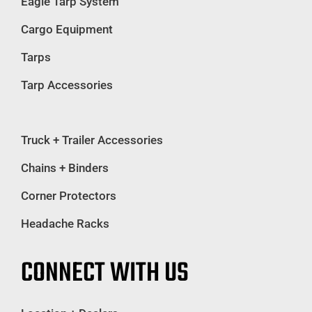
Eagle Tarp System
Cargo Equipment
Tarps
Tarp Accessories
Truck + Trailer Accessories
Chains + Binders
Corner Protectors
Headache Racks
CONNECT WITH US