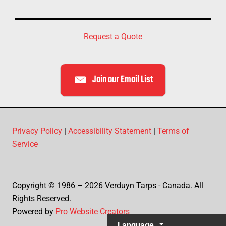
Request a Quote
Join our Email List
Privacy Policy
|
Accessibility Statement
|
Terms of
Service
Copyright © 1986 – 2026 Verduyn Tarps - Canada. All
Rights Reserved.
Powered by
Pro Website Creators
Language