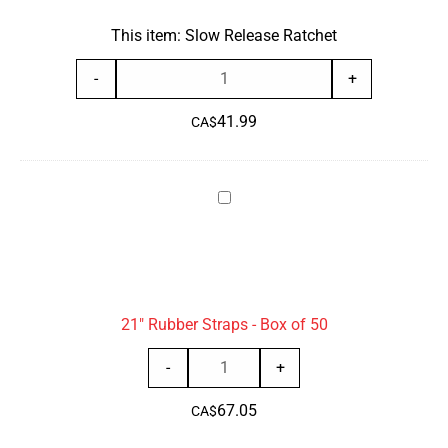
This item:
Slow Release Ratchet
Slow
-
+
Release
41.99
Ratchet
CA$
quantity
21"
Rubber
Straps
-
Box
21" Rubber Straps - Box of 50
of
50
21"
-
+
Rubber
67.05
Straps
CA$
-