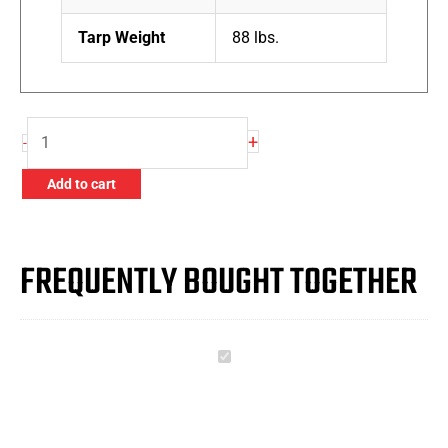
Tarp Weight
88 lbs.
Slow
+
-
Release
Ratchet
Add to cart
quantity
FREQUENTLY BOUGHT TOGETHER
Slow
Release
Ratchet