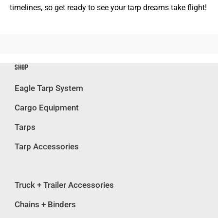
timelines, so get ready to see your tarp dreams take flight!
SHOP
Eagle Tarp System
Cargo Equipment
Tarps
Tarp Accessories
Truck + Trailer Accessories
Chains + Binders