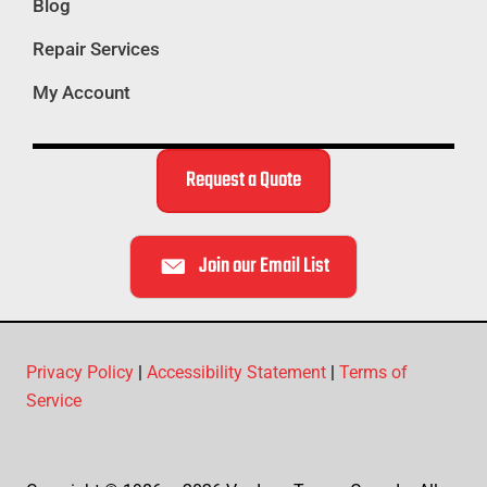
Blog
Repair Services
My Account
Request a Quote
Join our Email List
Privacy Policy
|
Accessibility Statement
|
Terms of
Service