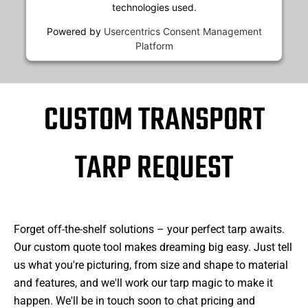
technologies used.
Powered by
Usercentrics Consent Management
Platform
CUSTOM TRANSPORT
TARP REQUEST
Forget off-the-shelf solutions – your perfect tarp awaits.
Our custom quote tool makes dreaming big easy. Just tell
us what you're picturing, from size and shape to material
and features, and we'll work our tarp magic to make it
happen. We'll be in touch soon to chat pricing and