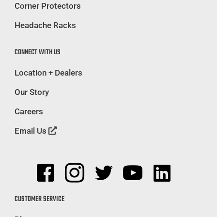
Corner Protectors
Headache Racks
CONNECT WITH US
Location + Dealers
Our Story
Careers
Email Us
CUSTOMER SERVICE