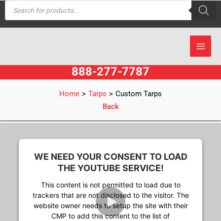
Products
Skip
search
to
content
888-277-7787
Home
>
Tarps
>
Custom Tarps
Back
WE NEED YOUR CONSENT TO LOAD
THE YOUTUBE SERVICE!
This content is not permitted to load due to
trackers that are not disclosed to the visitor. The
website owner needs to setup the site with their
CMP to add this content to the list of