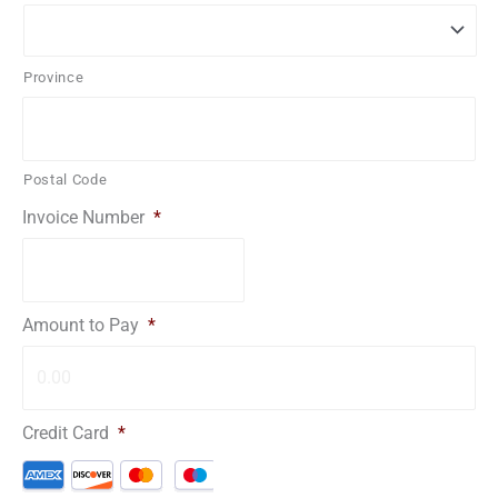
Province
Postal Code
Invoice Number
*
Amount to Pay
*
Credit Card
*
Supported