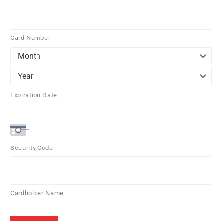
Credit
Cards:
American
Card Number
Express,
Discover,
MasterCard,
Visa
Expiration Date
Security Code
Cardholder Name