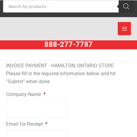
Products
Skip
search
to
content
888-277-7787
INVOICE PAYMENT - HAMILTON, ONTARIO STORE
Please fill in the required information below and hit
"Submit" when done.
Company Name
*
Email for Receipt
*