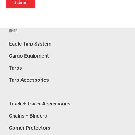
Submit
SHOP
Eagle Tarp System
Cargo Equipment
Tarps
Tarp Accessories
Truck + Trailer Accessories
Chains + Binders
Corner Protectors