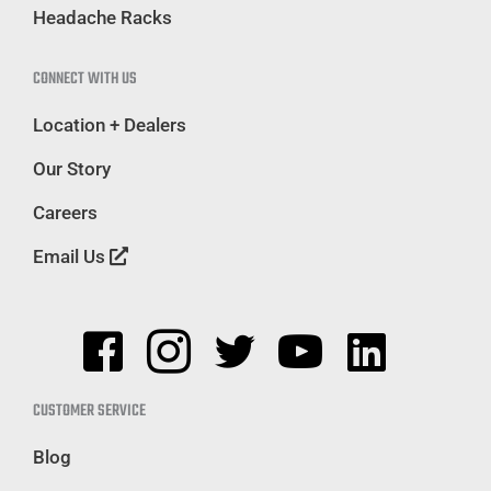
Headache Racks
CONNECT WITH US
Location + Dealers
Our Story
Careers
Email Us
CUSTOMER SERVICE
Blog