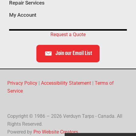
Repair Services
My Account
Request a Quote
Join our Email List
Privacy Policy
|
Accessibility Statement
|
Terms of
Service
Copyright © 1986 – 2026 Verduyn Tarps - Canada. All
Rights Reserved.
Powered by
Pro Website Creators