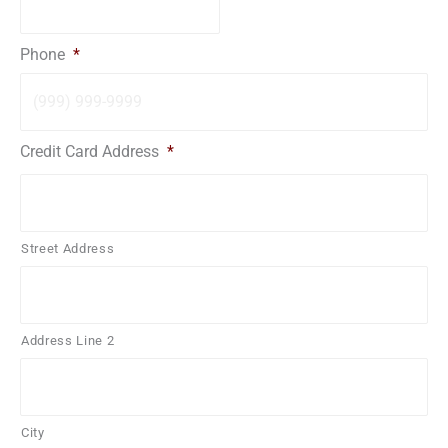
Phone
*
Credit Card Address
*
Street Address
Address Line 2
City