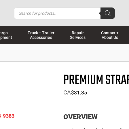
Products
search
argo
Truck + Trailer
Repair
Contact +
ipment
Accessories
Services
About Us
PREMIUM STRA
CA$
31.35
8-9383
OVERVIEW