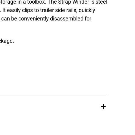
torage in a toolbox. The Strap Winder is steel
t easily clips to trailer side rails, quickly
d can be conveniently disassembled for
ckage.