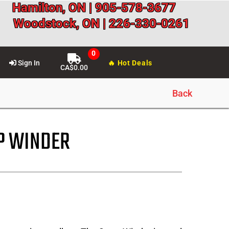
Hamilton, ON | 905-578-3677
Woodstock, ON | 226-330-0261
Sign In
🔥 Hot Deals
CA$
0.00
Back
P WINDER