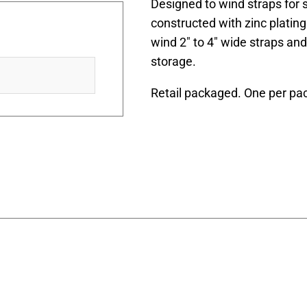
Designed to wind straps for s
constructed with zinc plating. I
wind 2″ to 4″ wide straps an
storage.
Retail packaged. One per pa