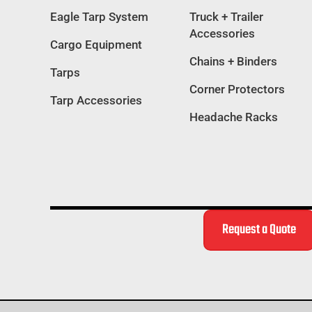
Eagle Tarp System
Truck + Trailer
Accessories
Cargo Equipment
Chains + Binders
Tarps
Corner Protectors
Tarp Accessories
Headache Racks
Request a Quote