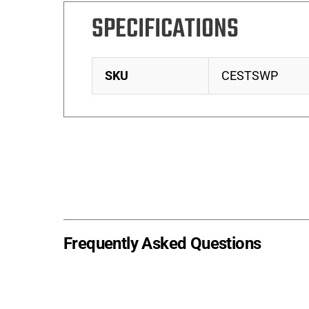
SPECIFICATIONS
SKU
CESTSWP
Frequently Asked Questions