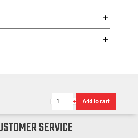
Premium
+
Add to cart
-
Strap
Winder
USTOMER SERVICE
quantity