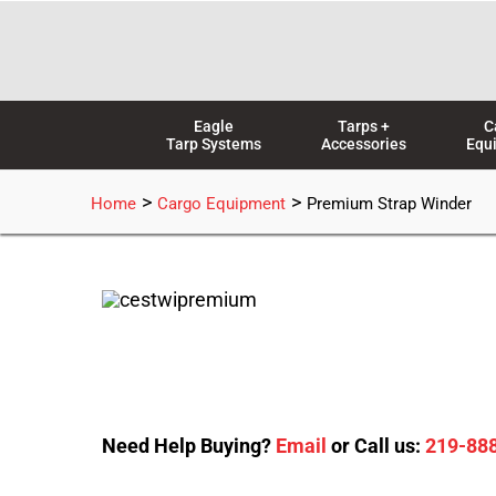
Skip
to
content
Eagle
Tarps +
C
Tarp Systems
Accessories
Equ
>
>
Home
Cargo Equipment
Premium Strap Winder
Need Help Buying?
Email
or Call us:
219-88