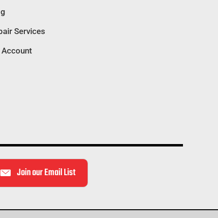
og
air Services
 Account
Join our Email List