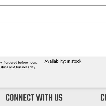
Availability:
In stock
y if ordered before noon.
 ships next business day.
CONNECT WITH US
C