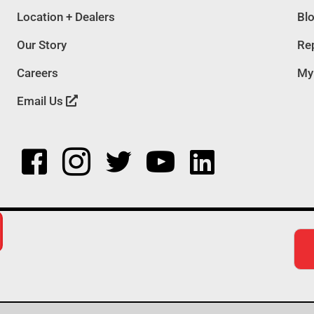
Location + Dealers
Bl
Our Story
Rep
Careers
My
Email Us