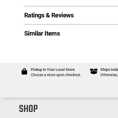
Ratings & Reviews
Similar Items
Pickup In Your Local Store
Ships toda
Choose a store upon checkout.
Otherwise,
SHOP